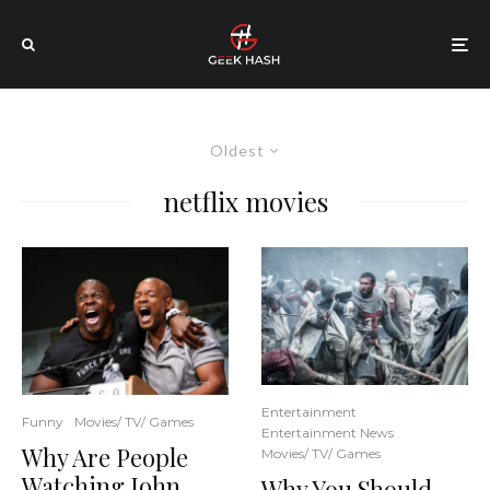
Oldest
netflix movies
Entertainment
Funny
Movies/ TV/ Games
Entertainment News
Why Are People
Movies/ TV/ Games
Watching John
Why You Should