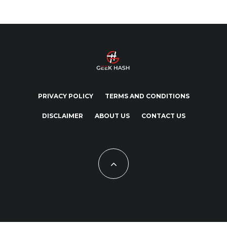
PRIVACY POLICY
TERMS AND CONDITIONS
DISCLAIMER
ABOUT US
CONTACT US