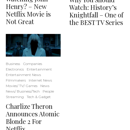
Henry? – New
Watch: History’s
Netflix Movie is
Knightfall – One of
Not Great
the BEST TV Series
Business
Companies
Electronics
Entertainment
Entertainment News
Filmmakers
Internet News
Movies/ TV/ Games
News
News/ Business/Tech
People
Streaming
Tech & Gadget
Charlize Theron
Announces Atomic
Blonde 2 For
Netflix