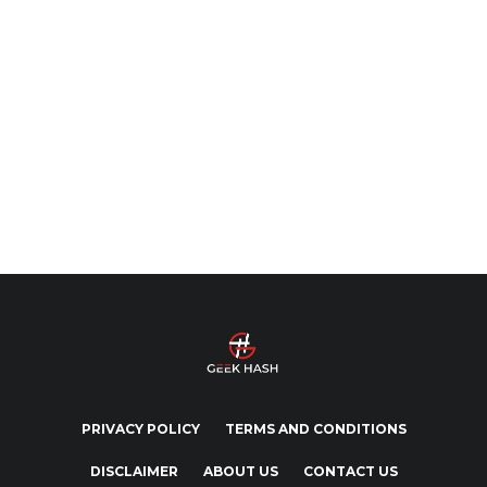
PRIVACY POLICY
TERMS AND CONDITIONS
DISCLAIMER
ABOUT US
CONTACT US