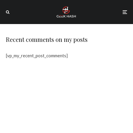
Recent comments on my posts
[vp_my_recent_post_comments]