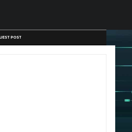
UEST POST