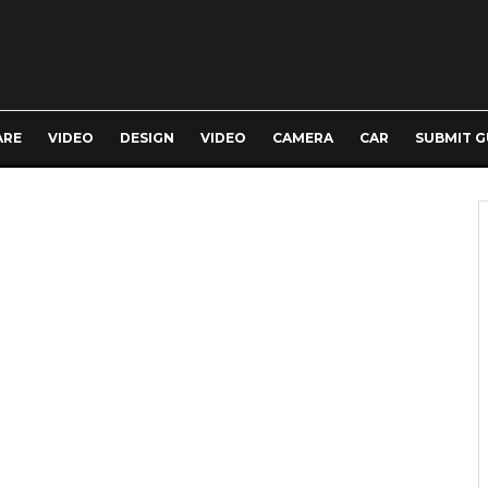
ARE
VIDEO
DESIGN
VIDEO
CAMERA
CAR
SUBMIT G