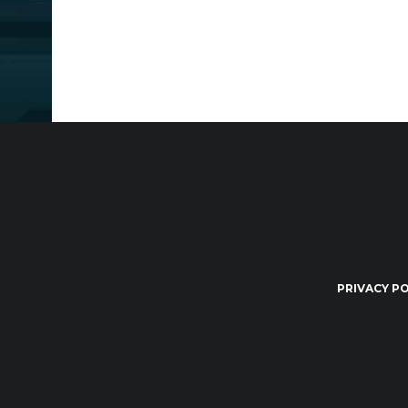
PRIVACY PO