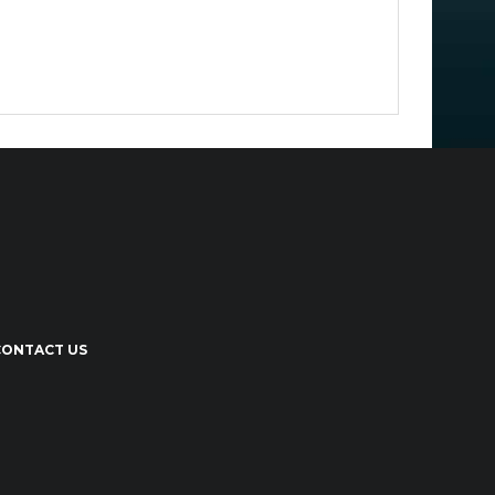
CONTACT US