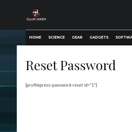
HOME
SCIENCE
GEAR
GADGETS
SOFTW
Reset Password
[profilepress-password-reset id=”1″]