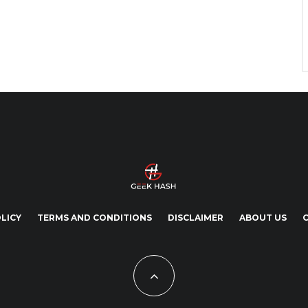
LICY
TERMS AND CONDITIONS
DISCLAIMER
ABOUT US