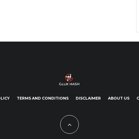
LICY
TERMS AND CONDITIONS
DISCLAIMER
ABOUT US