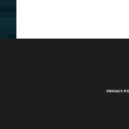
PRIVACY PO