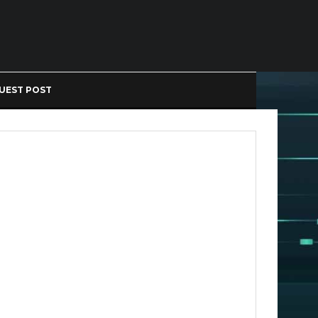
UEST POST