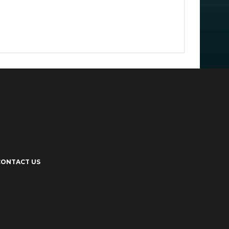
CONTACT US