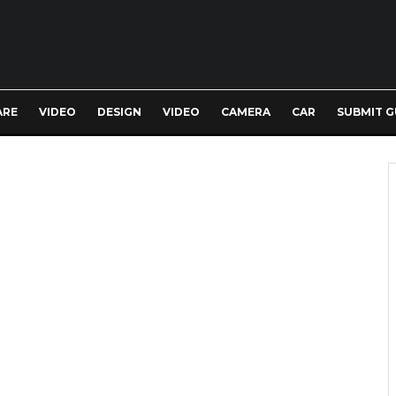
ARE
VIDEO
DESIGN
VIDEO
CAMERA
CAR
SUBMIT G