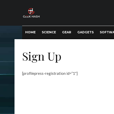
HOME
SCIENCE
GEAR
GADGETS
SOFTW
Sign Up
[profilepress-registration id=”1″]