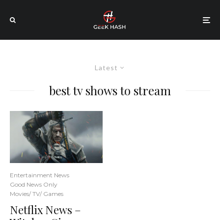
Latest
best tv shows to stream
Entertainment News
Good News Only
Movies/ TV/ Games
Netflix News –