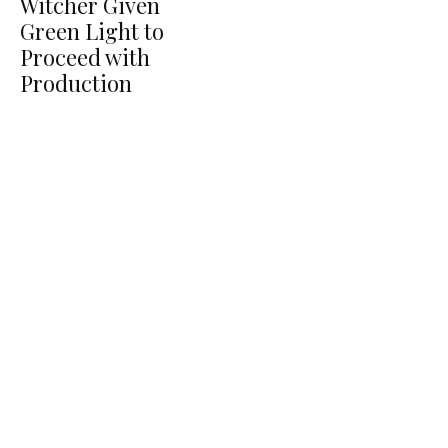
Witcher Given
Green Light to
Proceed with
Production