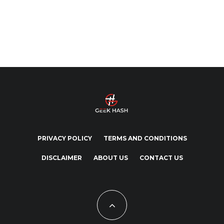
PRIVACY POLICY
TERMS AND CONDITIONS
DISCLAIMER
ABOUT US
CONTACT US