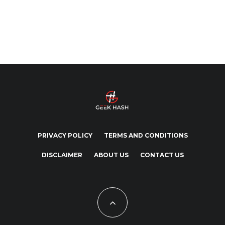
PRIVACY POLICY
TERMS AND CONDITIONS
DISCLAIMER
ABOUT US
CONTACT US