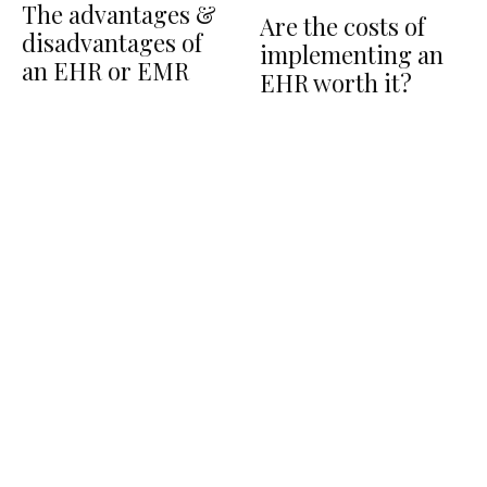
The advantages &
Are the costs of
disadvantages of
implementing an
an EHR or EMR
EHR worth it?