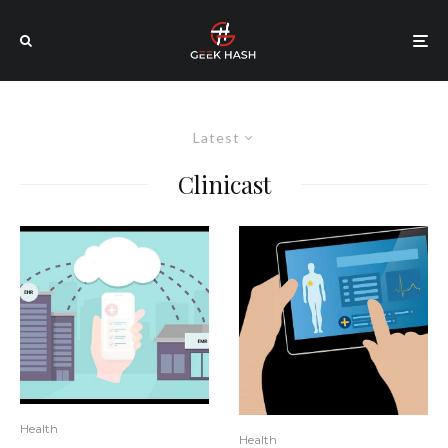
Latest
Clinicast
Health
Health