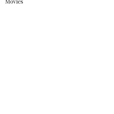
Movies