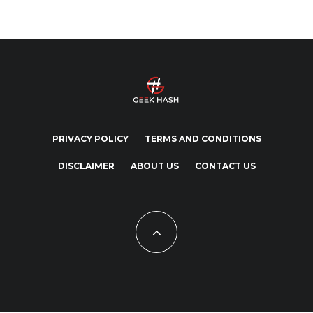
PRIVACY POLICY
TERMS AND CONDITIONS
DISCLAIMER
ABOUT US
CONTACT US