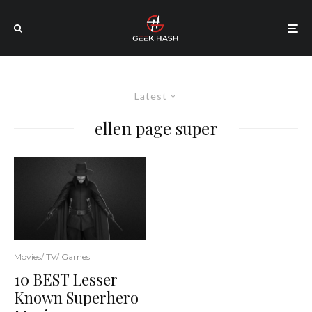
Latest
ellen page super
Movies/ TV/ Games
10 BEST Lesser
Known Superhero