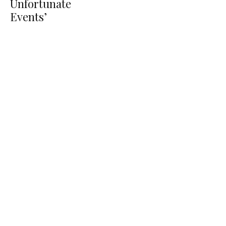
Unfortunate
Events’