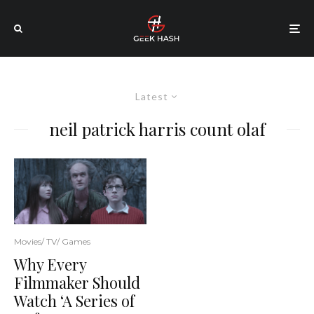
Latest
neil patrick harris count olaf
Movies/ TV/ Games
Why Every
Filmmaker Should
Watch ‘A Series of