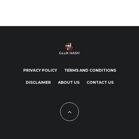
PRIVACY POLICY
TERMS AND CONDITIONS
DISCLAIMER
ABOUT US
CONTACT US