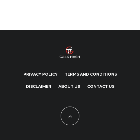
PRIVACY POLICY
TERMS AND CONDITIONS
DISCLAIMER
ABOUT US
CONTACT US