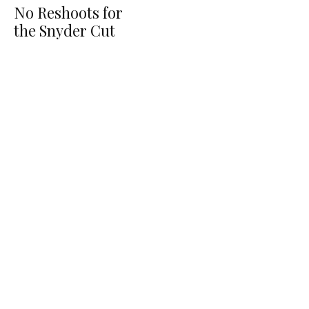
No Reshoots for
the Snyder Cut