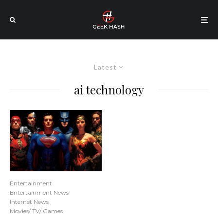
Latest
ai technology
Entertainment
Entertainment News
Internet News
Movies/ TV/ Games