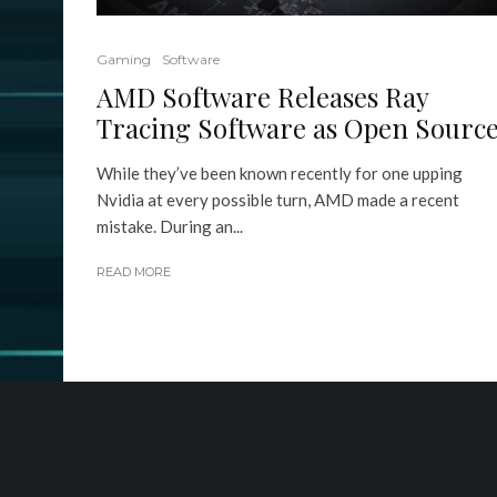
Gaming
Software
AMD Software Releases Ray
Tracing Software as Open Sourc
While they’ve been known recently for one upping
Nvidia at every possible turn, AMD made a recent
mistake. During an...
READ MORE