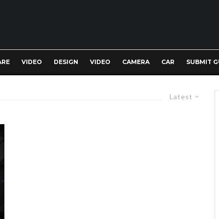
ARE
VIDEO
DESIGN
VIDEO
CAMERA
CAR
SUBMIT G
Latest