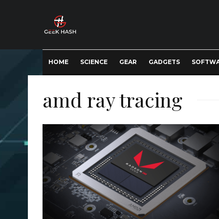
HOME
SCIENCE
GEAR
GADGETS
SOFTW
amd ray tracing