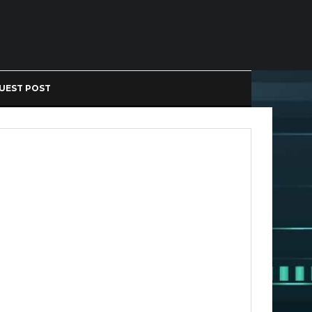
UEST POST