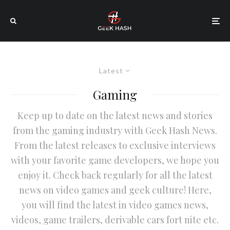
Latest
Gaming
Keep up to date on the latest news and stories
from the gaming industry with Geek Hash News.
From the latest releases to exclusive interviews
with your favorite game developers, we hope you
enjoy it. Check back regularly for all the latest
news on video games and geek culture! Here,
you will find the latest in video games news,
videos, game trailers, derivable cars fort nite etc.