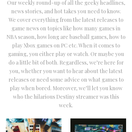
Our weekly round-up of all the geeky headlines,
news stories, and hot takes you need to know.
We cover everything from the latest releases to
game news on topics like how many games in
NBA season, how long are baseball games, how to
play Xbox games on PC etc. When it comes to
gaming, you either play or watch. Or maybe you
do a little bit of both. Regardless, we’re here for
you, whether you want to hear about the latest
releases or need some advice on what games to
play when bored. Moreover, we’ll let you know
who the hilarious Destiny streamer was this
week.