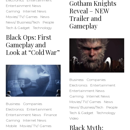
Electronics
Entertainment
Gotham Knights
Entertainment News
Reveal – NEW
Gaming
Internet News
Trailer and
Movies/ TV/ Games
News
News/ Business/Tech
People
Gameplay
Tech & Gadget
Technology
Black Ops: First
Gameplay and
Look at “Cold War”
Business
Companies
Electronics
Entertainment
Entertainment News
Gaming
Internet News
Movies/ TV/ Games
News
Business
Companies
News/ Business/Tech
People
Electronics
Entertainment
Tech & Gadget
Technology
Entertainment News
Finance
Video
Gaming
Internet News
Black Myth:
Mobile
Movies/ TV/ Games