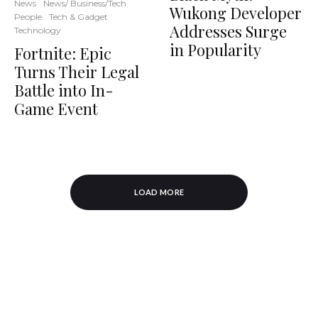
News
News/ Business/Tech
Wukong Developer
People
Tech & Gadget
Addresses Surge
Technology
in Popularity
Fortnite: Epic
Turns Their Legal
Battle into In-
Game Event
LOAD MORE