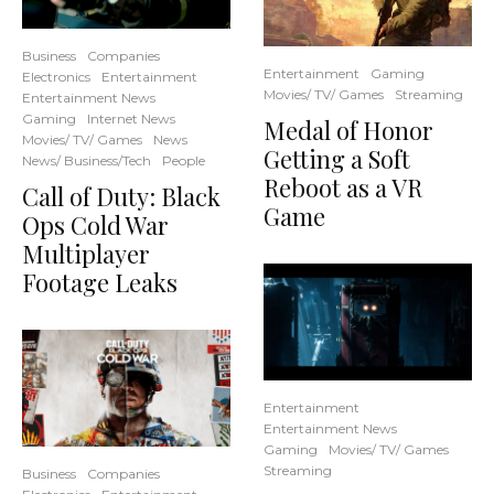
Business
Companies
Entertainment
Gaming
Electronics
Entertainment
Movies/ TV/ Games
Streaming
Entertainment News
Gaming
Internet News
Medal of Honor
Movies/ TV/ Games
News
Getting a Soft
News/ Business/Tech
People
Reboot as a VR
Call of Duty: Black
Game
Ops Cold War
Multiplayer
Footage Leaks
Entertainment
Entertainment News
Gaming
Movies/ TV/ Games
Streaming
Business
Companies