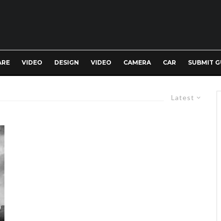
ARE
VIDEO
DESIGN
VIDEO
CAMERA
CAR
SUBMIT G
Latest