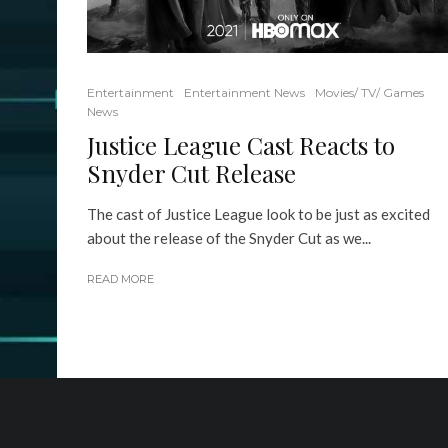
Entertainment
Entertainment News
Movies/ TV/ Games
News
Justice League Cast Reacts to
Snyder Cut Release
The cast of Justice League look to be just as excited
about the release of the Snyder Cut as we...
READ MORE