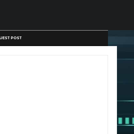
UEST POST