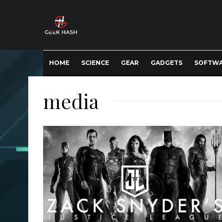
HOME
SCIENCE
GEAR
GADGETS
SOFTW
media