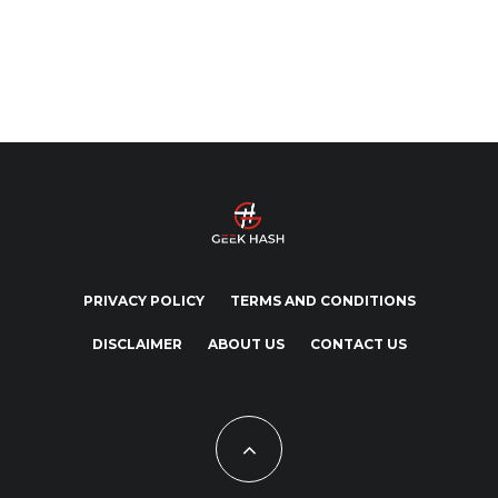
PRIVACY POLICY
TERMS AND CONDITIONS
DISCLAIMER
ABOUT US
CONTACT US