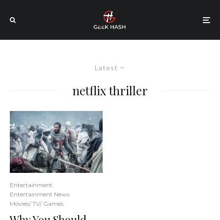
Latest
netflix thriller
Entertainment
Entertainment News
Movies/ TV/ Games
Why You Should