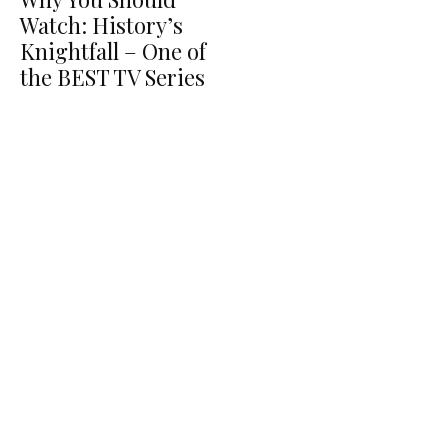
Watch: History’s
Knightfall – One of
the BEST TV Series