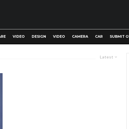
ARE
VIDEO
DESIGN
VIDEO
CAMERA
CAR
SUBMIT G
Latest