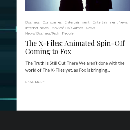
Business
Companies
Entertainment
Entertainment News
Internet News
Movies/ TV/ Games
News
News/ Business/Tech
People
The X-Files: Animated Spin-Off
Coming to Fox
The Truth Is Still Out There We aren’t done with the
world of The X-Files yet, as Fox is bringing...
READ MORE