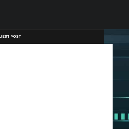
UEST POST