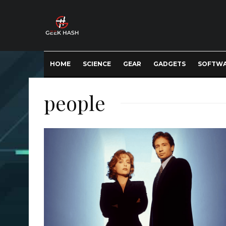
HOME
SCIENCE
GEAR
GADGETS
SOFTW
people