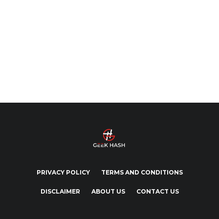
PRIVACY POLICY
TERMS AND CONDITIONS
DISCLAIMER
ABOUT US
CONTACT US