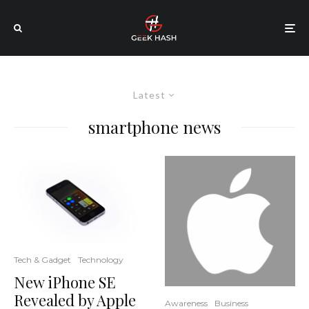
Latest
smartphone news
Tech & Gadget
Technology
New iPhone SE
Revealed by Apple
Awareness
Business