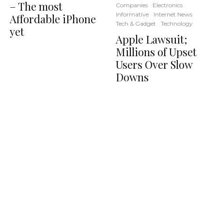
– The most
Companies
Electronics
Informative
Internet News
Affordable iPhone
Tech & Gadget
Technology
yet
Apple Lawsuit;
Millions of Upset
Users Over Slow
Downs