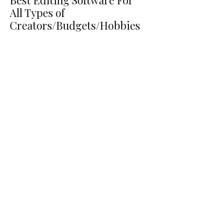
Best Editing Software For
All Types of
Creators/Budgets/Hobbies