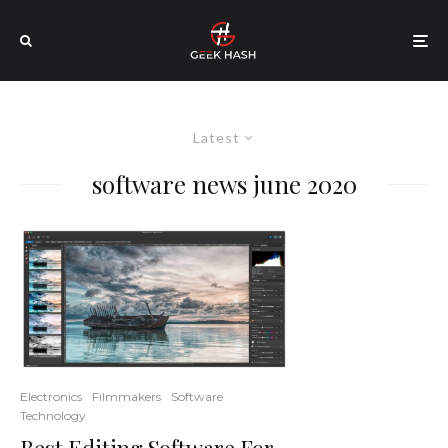
Latest
software news june 2020
Electronics
Filmmakers
Software
Technology