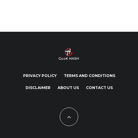
PRIVACY POLICY
TERMS AND CONDITIONS
DISCLAIMER
ABOUT US
CONTACT US