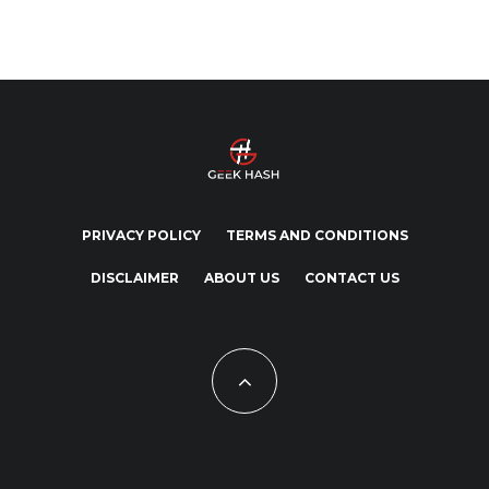
PRIVACY POLICY
TERMS AND CONDITIONS
DISCLAIMER
ABOUT US
CONTACT US