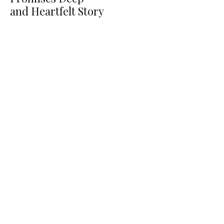
and Heartfelt Story