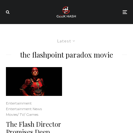
Latest
the flashpoint paradox movie
Entertainment
Entertainment News
Movies/ TV/ Games
The Flash Director
Promises Deep