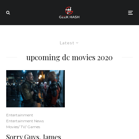
Latest
upcoming dc movies 2020
Entertainment
Entertainment News
Movies/ TV/ Games
Sorry Guys, James