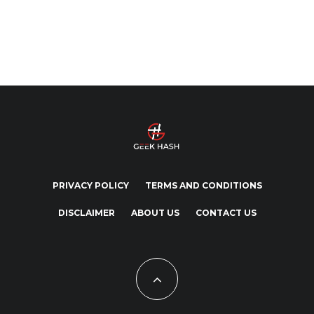
PRIVACY POLICY
TERMS AND CONDITIONS
DISCLAIMER
ABOUT US
CONTACT US