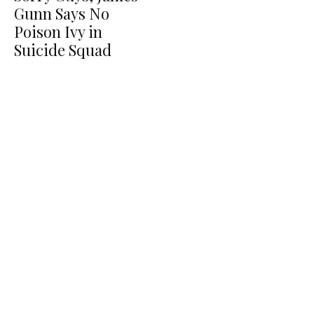
Gunn Says No
Poison Ivy in
Suicide Squad