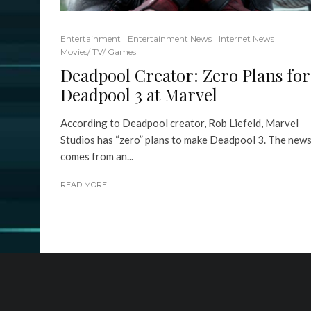
Entertainment
Entertainment News
Internet News
Movies/ TV/ Games
Deadpool Creator: Zero Plans for
Deadpool 3 at Marvel
According to Deadpool creator, Rob Liefeld, Marvel
Studios has “zero” plans to make Deadpool 3. The new
comes from an...
READ MORE