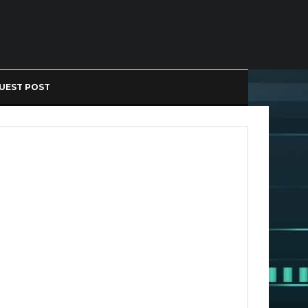
UEST POST