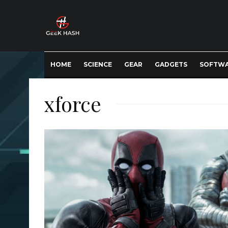
HOME
SCIENCE
GEAR
GADGETS
SOFTW
xforce