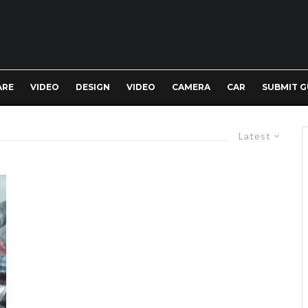
ARE
VIDEO
DESIGN
VIDEO
CAMERA
CAR
SUBMIT G
Latest