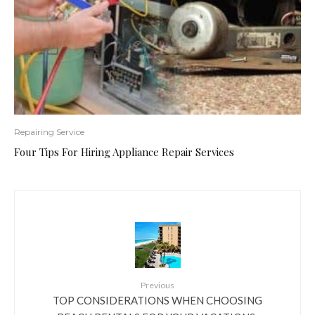
Repairing Service
Four Tips For Hiring Appliance Repair Services
Previous
TOP CONSIDERATIONS WHEN CHOOSING