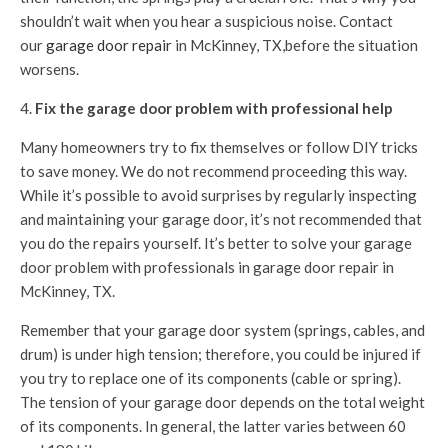
shouldn’t wait when you hear a suspicious noise. Contact
our
garage door repair
in McKinney, TX,before the situation
worsens.
Fix the garage door problem with professional help
Many homeowners try to fix themselves or follow DIY tricks
to save money. We do not recommend proceeding this way.
While it’s possible to avoid surprises by regularly inspecting
and maintaining your garage door, it’s not recommended that
you do the repairs yourself. It’s better to solve your garage
door problem with professionals in garage door repair in
McKinney, TX.
Remember that your garage door system (springs, cables, and
drum) is under high tension; therefore, you could be injured if
you try to replace one of its components (cable or spring).
The tension of your garage door depends on the total weight
of its components. In general, the latter varies between 60