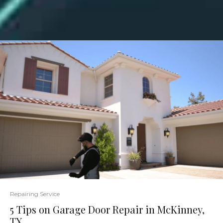
Repairing Service
5 Tips on Garage Door Repair in McKinney,
TX