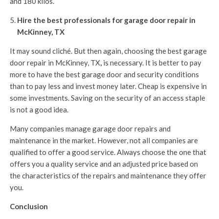
and 180 kilos.
Hire the best professionals for garage door repair in
McKinney, TX
It may sound cliché. But then again, choosing the best garage
door repair in McKinney, TX
,
is necessary. It is better to pay
more to have the best garage door and security conditions
than to pay less and invest money later. Cheap is expensive in
some investments. Saving on the security of an access staple
is not a good idea.
Many companies manage garage door repairs and
maintenance in the market. However, not all companies are
qualified to offer a good service. Always choose the one that
offers you a quality service and an adjusted price based on
the characteristics of the repairs and maintenance they offer
you.
Conclusion