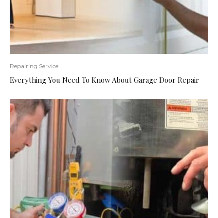
Repairing Service
Everything You Need To Know About Garage Door Repair