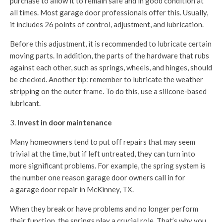
purchase to allow it to remain safe and in good condition at
all times. Most garage door professionals offer this. Usually,
it includes 26 points of control, adjustment, and lubrication.
Before this adjustment, it is recommended to lubricate certain
moving parts. In addition, the parts of the hardware that rubs
against each other, such as springs, wheels, and hinges, should
be checked. Another tip: remember to lubricate the weather
stripping on the outer frame. To do this, use a silicone-based
lubricant.
Invest in door maintenance
Many homeowners tend to put off repairs that may seem
trivial at the time, but if left untreated, they can turn into
more significant problems. For example, the spring system is
the number one reason garage door owners call in for
a
garage door repair in McKinney, TX.
When they break or have problems and no longer perform
their function, the springs play a crucial role. That’s why you