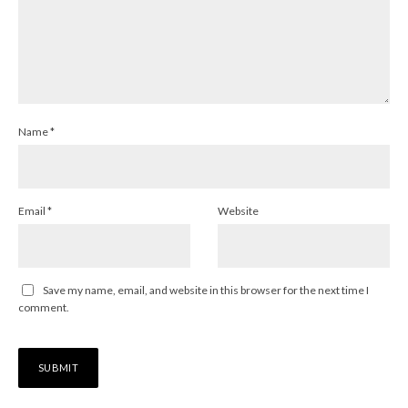
Name
*
Email
*
Website
Save my name, email, and website in this browser for the next time I
comment.