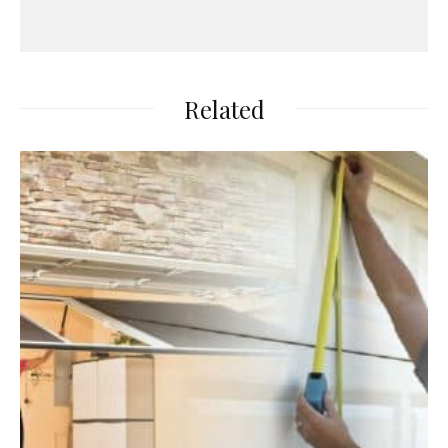
Related