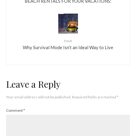
BEACH RENTALS FOR YOUR VACATIONS:
Next
Why Survival Mode Isn’t an Ideal Way to Live
Leave a Reply
Your email address will not be published.
Required fields are marked
*
Comment
*