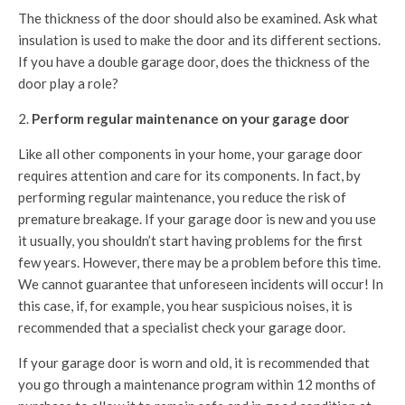
The thickness of the door should also be examined. Ask what
insulation is used to make the door and its different sections.
If you have a double garage door, does the thickness of the
door play a role?
Perform regular maintenance on your garage door
Like all other components in your home, your garage door
requires attention and care for its components. In fact, by
performing regular maintenance, you reduce the risk of
premature breakage. If your garage door is new and you use
it usually, you shouldn’t start having problems for the first
few years. However, there may be a problem before this time.
We cannot guarantee that unforeseen incidents will occur! In
this case, if, for example, you hear suspicious noises, it is
recommended that a specialist check your garage door.
If your garage door is worn and old, it is recommended that
you go through a maintenance program within 12 months of