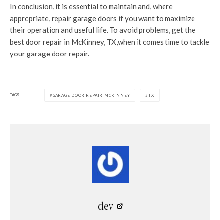
In conclusion, it is essential to maintain and, where
appropriate, repair garage doors if you want to maximize
their operation and useful life. To avoid problems, get the
best door repair in McKinney, TX,when it comes time to tackle
your garage door repair.
TAGS
GARAGE DOOR REPAIR MCKINNEY
TX
dev