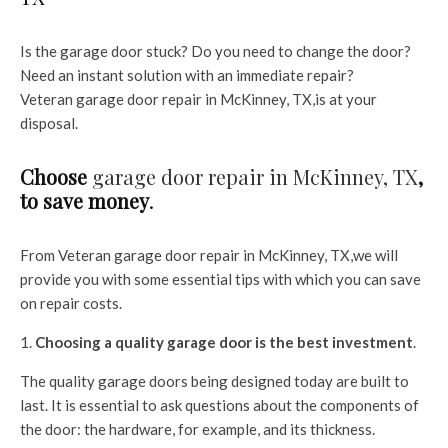
Is the garage door stuck? Do you need to change the door?
Need an instant solution with an immediate repair?
Veteran garage door repair in McKinney, TX,is at your
disposal.
Choose
garage door repair in McKinney, TX
,
to save money
.
From Veteran
garage door repair in McKinney, TX,we will
provide you with some essential tips with which you can save
on repair costs.
Choosing a quality garage door is the best investment
.
The quality garage doors being designed today are built to
last. It is essential to ask questions about the components of
the door: the hardware, for example, and its thickness.