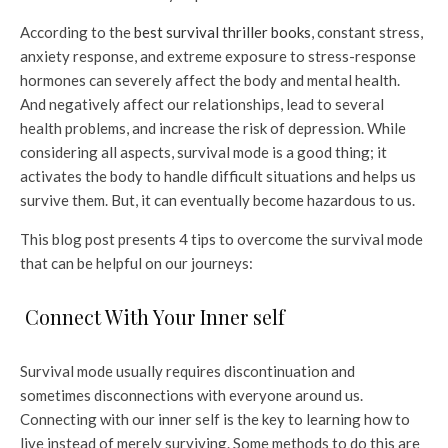
According to the
best survival thriller books
, constant stress,
anxiety response, and extreme exposure to stress-response
hormones can severely affect the body and mental health.
And negatively affect our relationships, lead to several
health problems, and increase the risk of depression. While
considering all aspects, survival mode is a good thing; it
activates the body to handle difficult situations and helps us
survive them. But, it can eventually become hazardous to us.
This blog post presents 4 tips to overcome the survival mode
that can be helpful on our journeys:
Connect With Your Inner self
Survival mode usually requires discontinuation and
sometimes disconnections with everyone around us.
Connecting with our inner self is the key to learning how to
live instead of merely surviving. Some methods to do this are