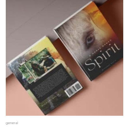
general