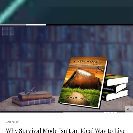
01
general
Why Survival Mode Isn’t an Ideal Way to Live