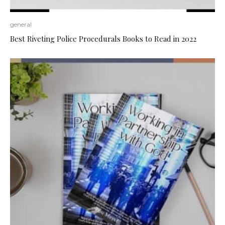
general
Best Riveting Police Procedurals Books to Read in 2022