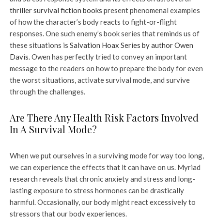
thriller survival fiction books
present phenomenal examples
of how the character’s body reacts to fight-or-flight
responses. One such enemy’s book series that reminds us of
these situations is
Salvation Hoax Series by author Owen
Davis
. Owen has perfectly tried to convey an important
message to the readers on how to prepare the body for even
the worst situations, activate survival mode, and survive
through the challenges.
Are There Any Health Risk Factors Involved
In A Survival Mode?
When we put ourselves in a surviving mode for way too long,
we can experience the effects that it can have on us. Myriad
research reveals that chronic anxiety and stress and long-
lasting exposure to stress hormones can be drastically
harmful. Occasionally, our body might react excessively to
stressors that our body experiences.