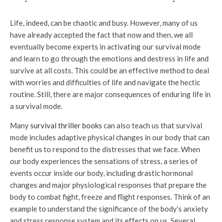
Life, indeed, can be chaotic and busy. However, many of us
have already accepted the fact that now and then, we all
eventually become experts in activating our survival mode
and learn to go through the emotions and destress in life and
survive at all costs. This could be an effective method to deal
with worries and difficulties of life and navigate the hectic
routine. Still, there are major consequences of enduring life in
a survival mode.
Many
survival thriller books
can also teach us that survival
mode includes adaptive physical changes in our body that can
benefit us to respond to the distresses that we face. When
our body experiences the sensations of stress, a series of
events occur inside our body, including drastic hormonal
changes and major physiological responses that prepare the
body to combat fight, freeze and flight responses. Think of an
example to understand the significance of the body’s anxiety
and stress response system and its effects on us. Several