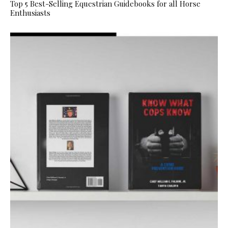
Top 5 Best-Selling Equestrian Guidebooks for all Horse
Enthusiasts