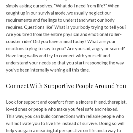
simply asking ourselves, “What do I need from life?” When
caught up in our survival mode, we usually neglect our
requirements and feelings to understand what our body
requires. Questions like” What is your body trying to tell you?
Are you tired from the entire physical and emotional roller-
coaster ride? Did you have a meal today? What are your
emotions trying to say to you? Are you sad, angry or scared?
Have long walks and try to connect with yourself and
understand your needs so that you start responding the way
you’ve been internally wishing all this time.
Connect With Supportive People Around You
Look for support and comfort from a sincere friend, therapist,
loved ones or people who make you feel safe and relaxed.
This way, you can build connections with reliable people who
will motivate you to live life instead of survive. Doing so will
help you gain a meaningful perspective on life and a way to