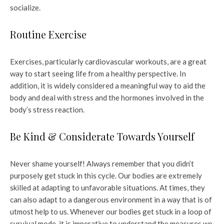
socialize.
Routine Exercise
Exercises, particularly cardiovascular workouts, are a great
way to start seeing life from a healthy perspective. In
addition, it is widely considered a meaningful way to aid the
body and deal with stress and the hormones involved in the
body’s stress reaction.
Be Kind & Considerate Towards Yourself
Never shame yourself! Always remember that you didn’t
purposely get stuck in this cycle. Our bodies are extremely
skilled at adapting to unfavorable situations. At times, they
can also adapt to a dangerous environment in a way that is of
utmost help to us. Whenever our bodies get stuck in a loop of
survival mode, it is imperative to understand the measures we