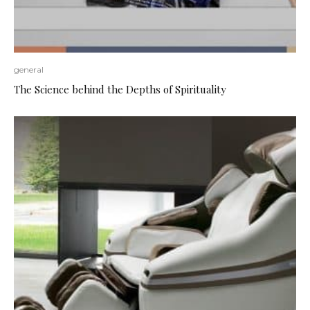
general
The Science behind the Depths of Spirituality