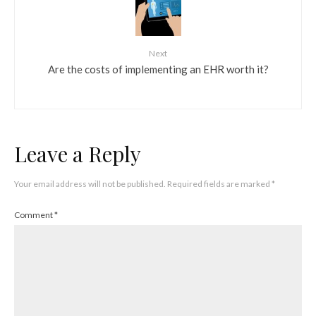
Next
Are the costs of implementing an EHR worth it?
Leave a Reply
Your email address will not be published.
Required fields are marked
*
Comment
*