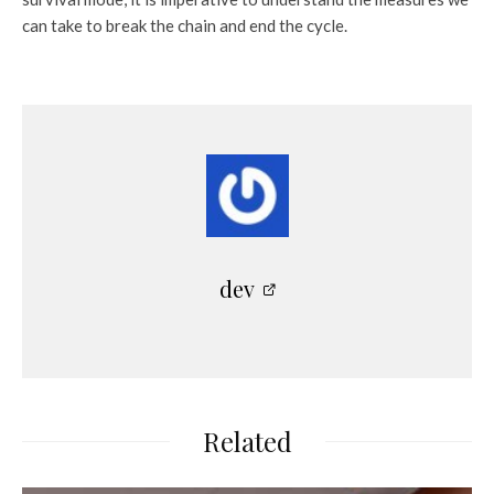
can take to break the chain and end the cycle.
dev
Related