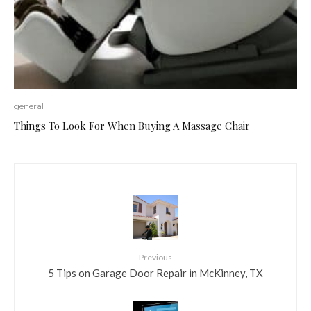
general
Things To Look For When Buying A Massage Chair
Previous
5 Tips on Garage Door Repair in McKinney, TX