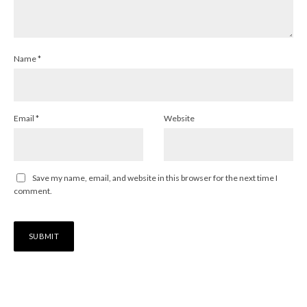
Name
*
Email
*
Website
Save my name, email, and website in this browser for the next time I
comment.