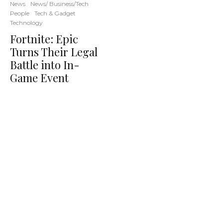
News
News/ Business/Tech
People
Tech & Gadget
Technology
Fortnite: Epic
Turns Their Legal
Battle into In-
Game Event