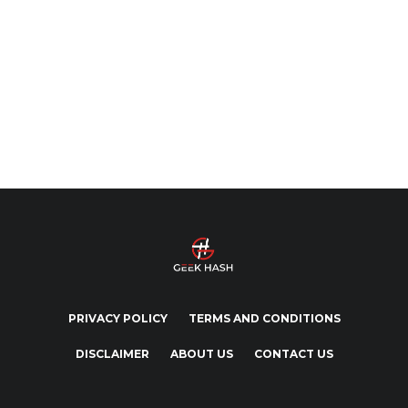
PRIVACY POLICY
TERMS AND CONDITIONS
DISCLAIMER
ABOUT US
CONTACT US