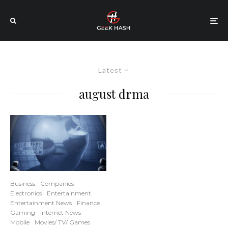
Latest
august drma
Business
Companies
Electronics
Entertainment
Entertainment News
Finance
Gaming
Internet News
Mobile
Movies/ TV/ Games