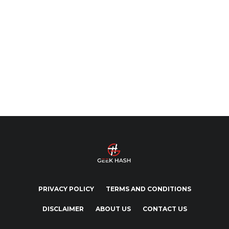
PRIVACY POLICY
TERMS AND CONDITIONS
DISCLAIMER
ABOUT US
CONTACT US