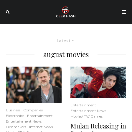
Latest
august movies
Entertainment
Business
Companies
Entertainment News
Electronics
Entertainment
Movies/ TV/ Games
Entertainment News
Mulan Releasing in
Filmmakers
Internet News