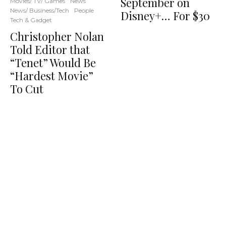
September on
Movies/ TV/ Games
News
News/ Business/Tech
People
Disney+… For $30
Tech & Gadget
Christopher Nolan
Told Editor that
“Tenet” Would Be
“Hardest Movie”
To Cut