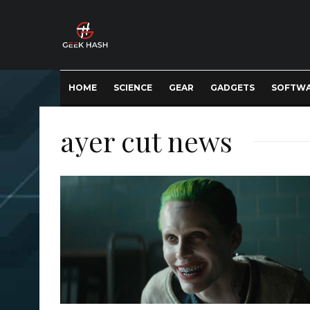
HOME
SCIENCE
GEAR
GADGETS
SOFTW
ayer cut news