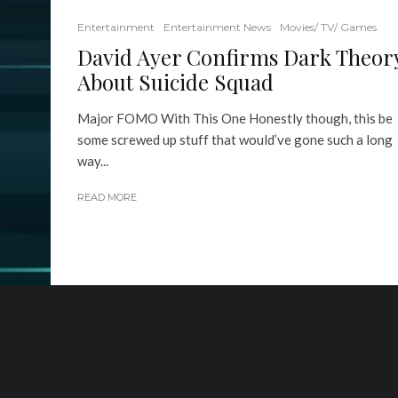
Entertainment
Entertainment News
Movies/ TV/ Games
David Ayer Confirms Dark Theor
About Suicide Squad
Major FOMO With This One Honestly though, this be
some screwed up stuff that would’ve gone such a long
way...
READ MORE