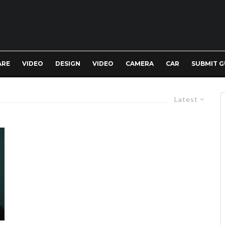
ARE
VIDEO
DESIGN
VIDEO
CAMERA
CAR
SUBMIT G
Latest