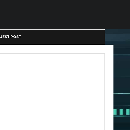
UEST POST