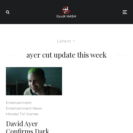
Latest
ayer cut update this week
Entertainment
Entertainment News
Movies/ TV/ Games
David Ayer
Confirms Dark