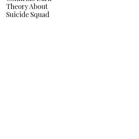
Theory About
Suicide Squad