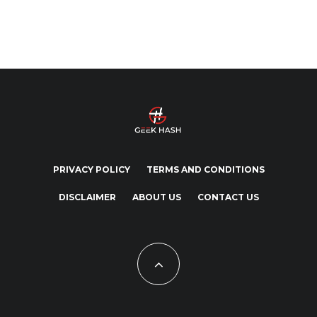
PRIVACY POLICY
TERMS AND CONDITIONS
DISCLAIMER
ABOUT US
CONTACT US