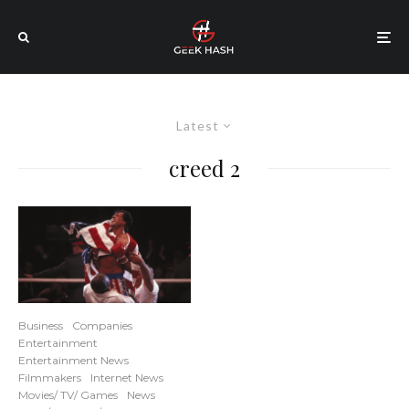
Latest
creed 2
Business
Companies
Entertainment
Entertainment News
Filmmakers
Internet News
Movies/ TV/ Games
News