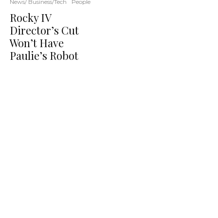
News/ Business/Tech
People
Rocky IV
Director’s Cut
Won’t Have
Paulie’s Robot