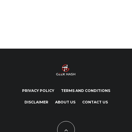
PRIVACY POLICY
TERMS AND CONDITIONS
DISCLAIMER
ABOUT US
CONTACT US