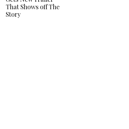
That Shows off The
Story