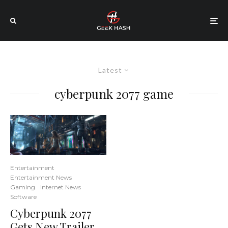
Latest
cyberpunk 2077 game
Entertainment
Entertainment News
Gaming
Internet News
Software
Cyberpunk 2077
Gets New Trailer