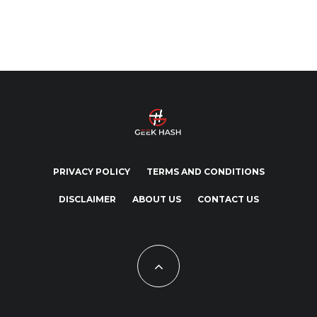
PRIVACY POLICY
TERMS AND CONDITIONS
DISCLAIMER
ABOUT US
CONTACT US