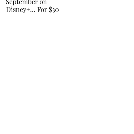
September on
Disney+… For $30