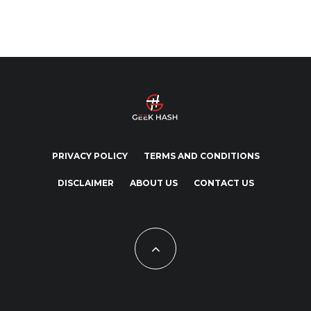
PRIVACY POLICY
TERMS AND CONDITIONS
DISCLAIMER
ABOUT US
CONTACT US