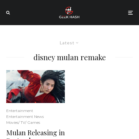
Latest
disney mulan remake
Entertainment
Entertainment News
Movies/ TV/ Games
Mulan Releasing in