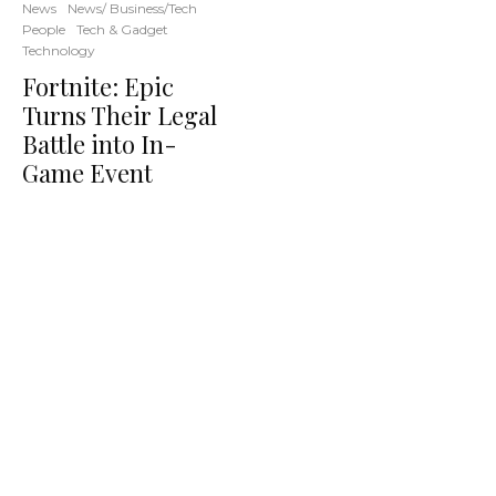
News
News/ Business/Tech
People
Tech & Gadget
Technology
Fortnite: Epic
Turns Their Legal
Battle into In-
Game Event