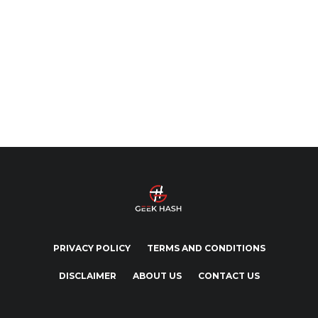
PRIVACY POLICY
TERMS AND CONDITIONS
DISCLAIMER
ABOUT US
CONTACT US