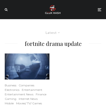
Latest
fortnite drama update
Business
Companies
Electronics
Entertainment
Entertainment News
Finance
Gaming
Internet News
Mobile
Movies/ TV/ Games