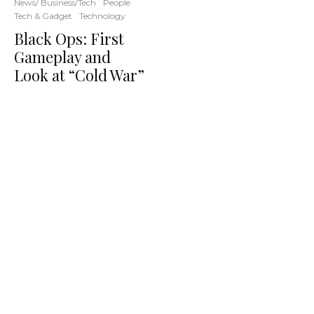
News/ Business/Tech
People
Tech & Gadget
Technology
Black Ops: First
Gameplay and
Look at “Cold War”