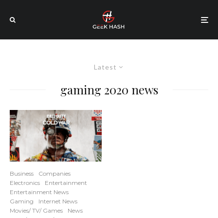
Latest
gaming 2020 news
Business
Companies
Electronics
Entertainment
Entertainment News
Gaming
Internet News
Movies/ TV/ Games
News