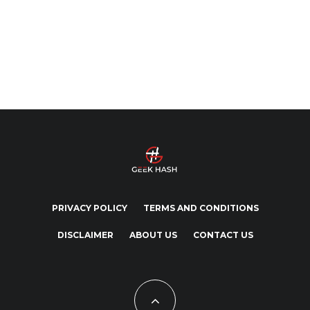
PRIVACY POLICY
TERMS AND CONDITIONS
DISCLAIMER
ABOUT US
CONTACT US