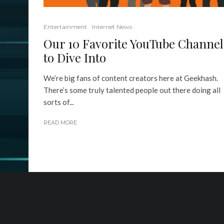
Entertainment
Internet News
Our 10 Favorite YouTube Channel
to Dive Into
We’re big fans of content creators here at Geekhash.
There’s some truly talented people out there doing all
sorts of...
READ MORE