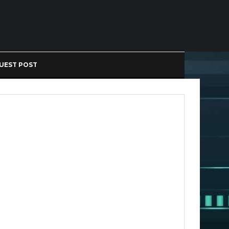
UEST POST