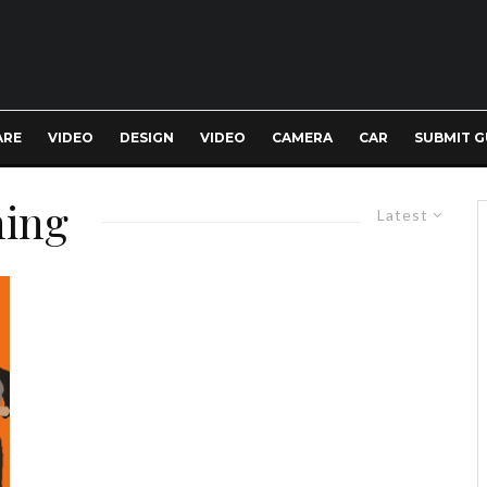
ARE
VIDEO
DESIGN
VIDEO
CAMERA
CAR
SUBMIT G
ning
Latest