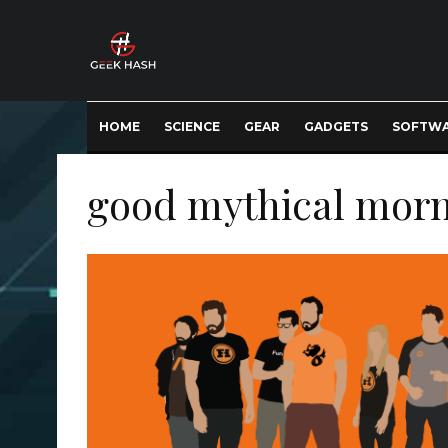
HOME
SCIENCE
GEAR
GADGETS
SOFTW
good mythical mor