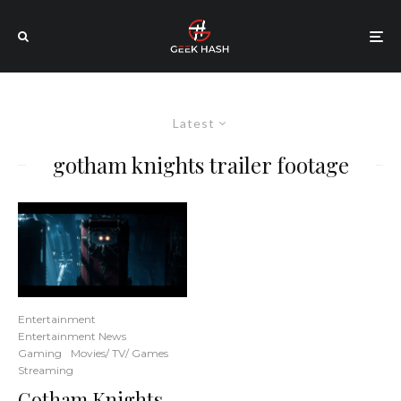
Latest
gotham knights trailer footage
Entertainment
Entertainment News
Gaming
Movies/ TV/ Games
Streaming
Gotham Knights