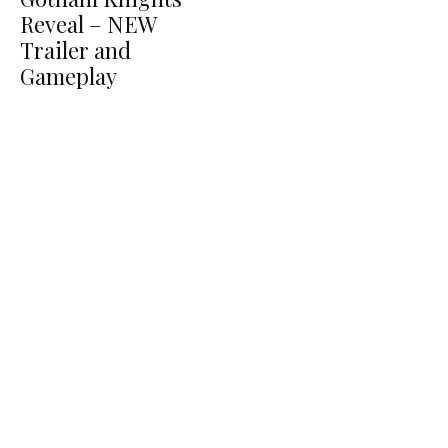
Reveal – NEW
Trailer and
Gameplay