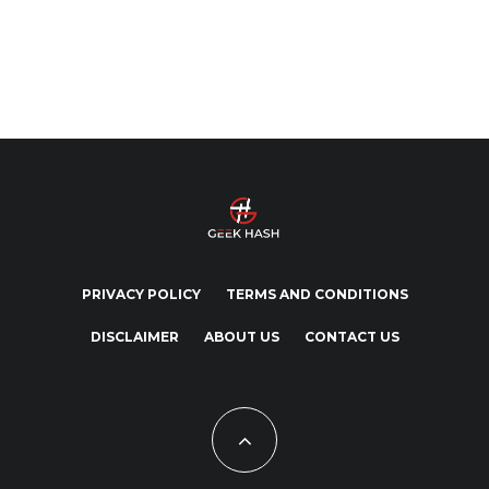
PRIVACY POLICY
TERMS AND CONDITIONS
DISCLAIMER
ABOUT US
CONTACT US