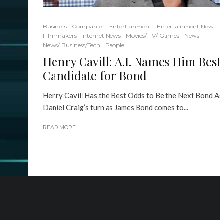
Business
Companies
Entertainment
Entertainment News
Filmmakers
Internet News
Movies/ TV/ Games
News
News/ Business/Tech
People
Henry Cavill: A.I. Names Him Bes
Candidate for Bond
Henry Cavill Has the Best Odds to Be the Next Bond A
Daniel Craig’s turn as James Bond comes to...
READ MORE