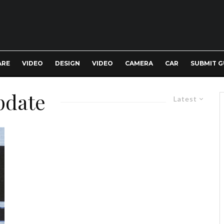
ARE
VIDEO
DESIGN
VIDEO
CAMERA
CAR
SUBMIT G
pdate
Latest