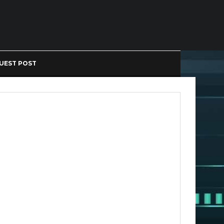
UEST POST