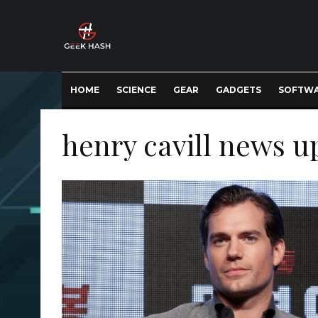
HOME
SCIENCE
GEAR
GADGETS
SOFTW
henry cavill news u