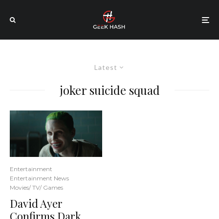
Latest
joker suicide squad
Entertainment
Entertainment News
Movies/ TV/ Games
David Ayer
Confirms Dark