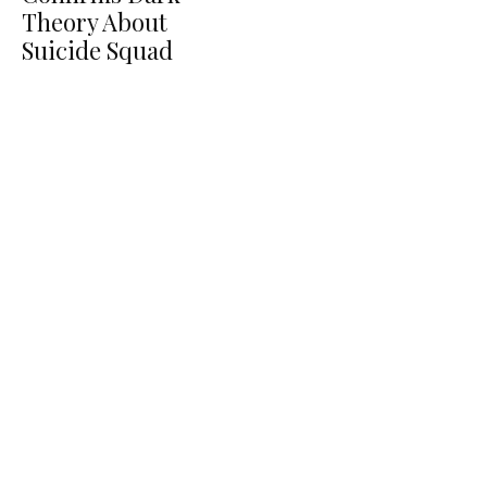
Theory About
Suicide Squad