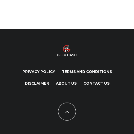
PRIVACY POLICY
TERMS AND CONDITIONS
DISCLAIMER
ABOUT US
CONTACT US