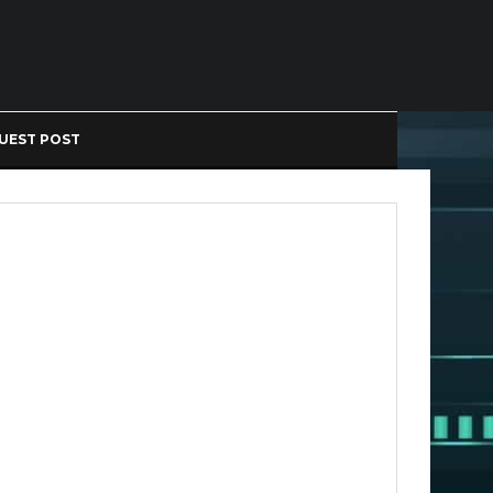
UEST POST