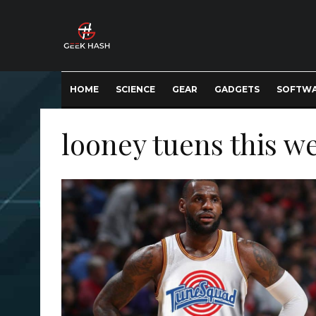
HOME
SCIENCE
GEAR
GADGETS
SOFTW
looney tuens this w