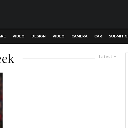
ARE
VIDEO
DESIGN
VIDEO
CAMERA
CAR
SUBMIT G
eek
Latest