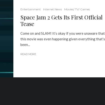
Entertainment
Internet News
Movies/ TV/ Games
Space Jam 2 Gets Its First Official
Tease
Come on and SLAM! It’s okay if you were unaware that
this movie was even happening given everything that’s
been...
READ MORE