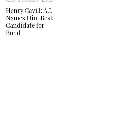
News/ Business/Tech
People
Henry Cavill: A.I.
Names Him Best
Candidate for
Bond