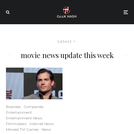
Latest
movie news update this week
Business
Companies
Entertainment
Entertainment News
Filmmakers
Internet News
Movies/ TV/ Games
News