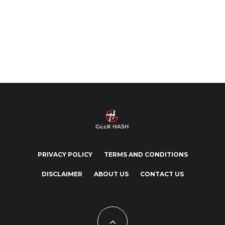
PRIVACY POLICY
TERMS AND CONDITIONS
DISCLAIMER
ABOUT US
CONTACT US