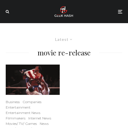
Latest
movie re-release
Business
Companies
Entertainment
Entertainment News
Filmmakers
Internet News
Movies/ TV/ Games
News