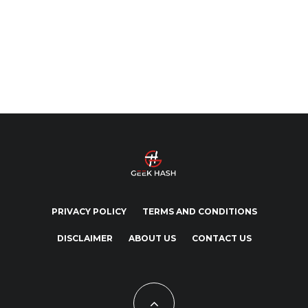
PRIVACY POLICY
TERMS AND CONDITIONS
DISCLAIMER
ABOUT US
CONTACT US