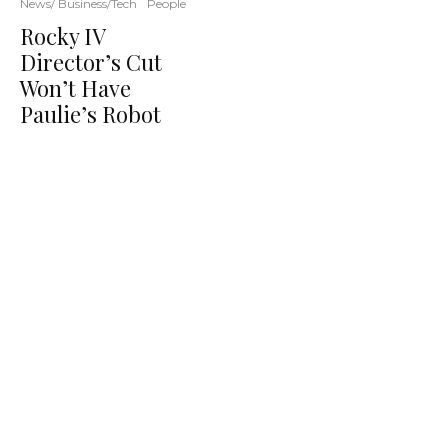
News/ Business/Tech
People
Rocky IV
Director’s Cut
Won’t Have
Paulie’s Robot