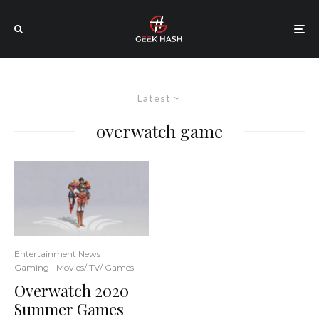
Latest
overwatch game
Entertainment News
Gaming
Movies/ TV/ Games
Overwatch 2020
Summer Games