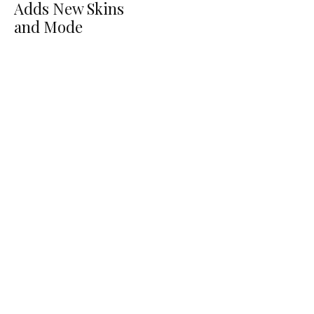
Adds New Skins
and Mode