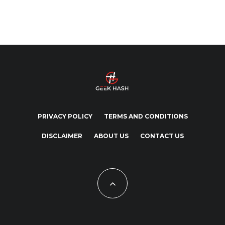
PRIVACY POLICY
TERMS AND CONDITIONS
DISCLAIMER
ABOUT US
CONTACT US