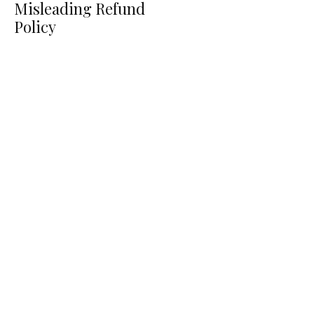
Misleading Refund
Policy