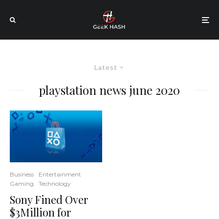
Latest
playstation news june 2020
Business
Entertainment
Gaming
Technology
Sony Fined Over
$3Million for