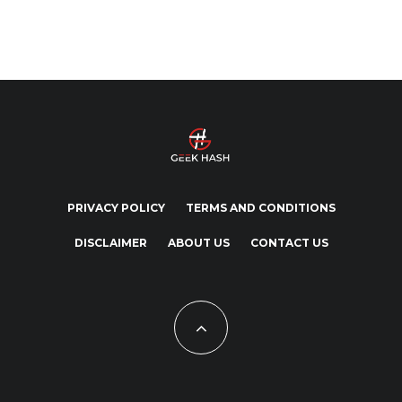
PRIVACY POLICY
TERMS AND CONDITIONS
DISCLAIMER
ABOUT US
CONTACT US