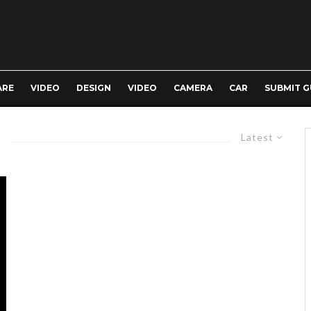
ARE
VIDEO
DESIGN
VIDEO
CAMERA
CAR
SUBMIT G
Latest