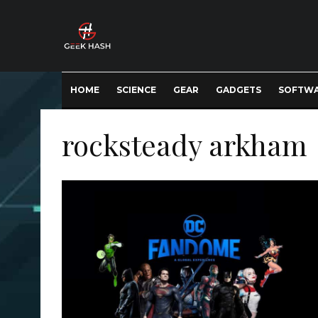
HOME
SCIENCE
GEAR
GADGETS
SOFTW
rocksteady arkham