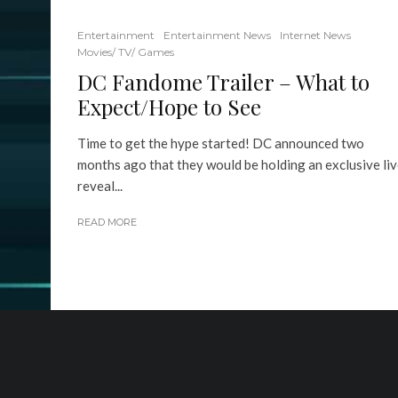
Entertainment
Entertainment News
Internet News
Movies/ TV/ Games
DC Fandome Trailer – What to
Expect/Hope to See
Time to get the hype started! DC announced two
months ago that they would be holding an exclusive li
reveal...
READ MORE