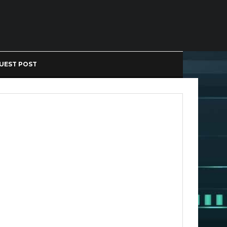
UEST POST