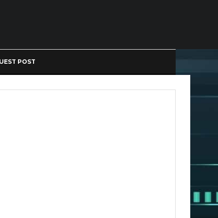
UEST POST