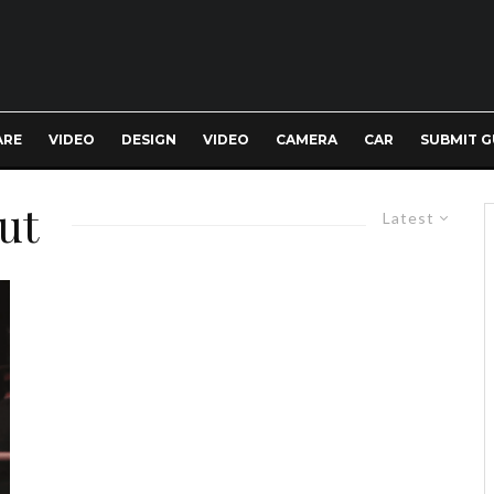
ARE
VIDEO
DESIGN
VIDEO
CAMERA
CAR
SUBMIT G
cut
Latest