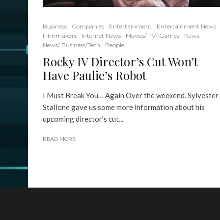
Business
Companies
Entertainment
Entertainment News
Filmmakers
Internet News
Movies/ TV/ Games
News
News/ Business/Tech
People
Rocky IV Director’s Cut Won’t
Have Paulie’s Robot
I Must Break You… Again Over the weekend, Sylvester
Stallone gave us some more information about his
upcoming director’s cut...
READ MORE