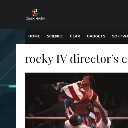
HOME
SCIENCE
GEAR
GADGETS
SOFTW
rocky IV director’s 