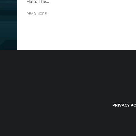
Halo: The...
READ MORE
PRIVACY PO