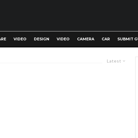
ARE
VIDEO
DESIGN
VIDEO
CAMERA
CAR
SUBMIT G
Latest