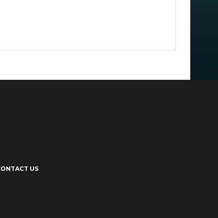
CONTACT US