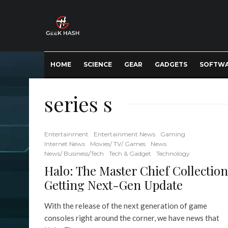
HOME
SCIENCE
GEAR
GADGETS
SOFTW
series s
Entertainment
Entertainment News
Gaming
Internet News
Movies/ TV/ Games
News
News/ Business/Tech
Tech & Gadget
Technology
Halo: The Master Chief Collection
Getting Next-Gen Update
With the release of the next generation of game
consoles right around the corner, we have news that