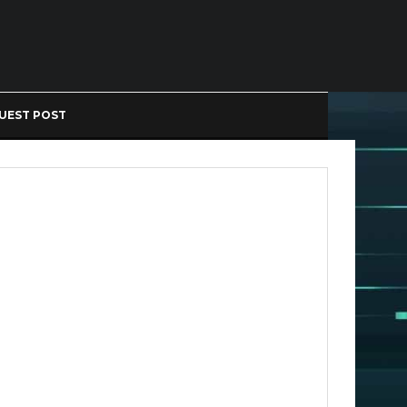
UEST POST