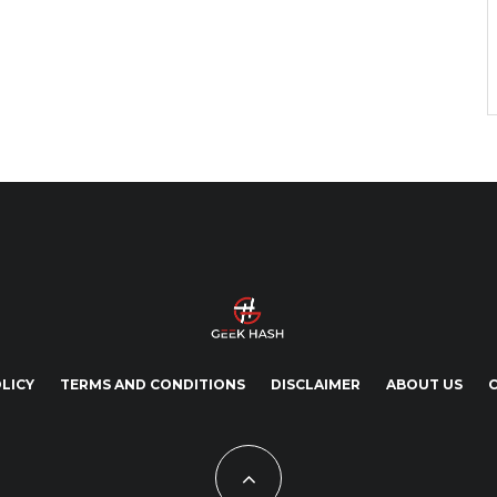
LICY
TERMS AND CONDITIONS
DISCLAIMER
ABOUT US