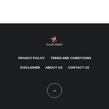
PRIVACY POLICY
TERMS AND CONDITIONS
DISCLAIMER
ABOUT US
CONTACT US