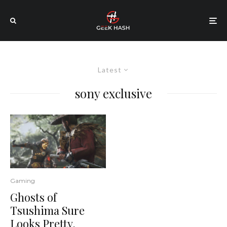
Latest
sony exclusive
Gaming
Ghosts of
Tsushima Sure
Looks Pretty,