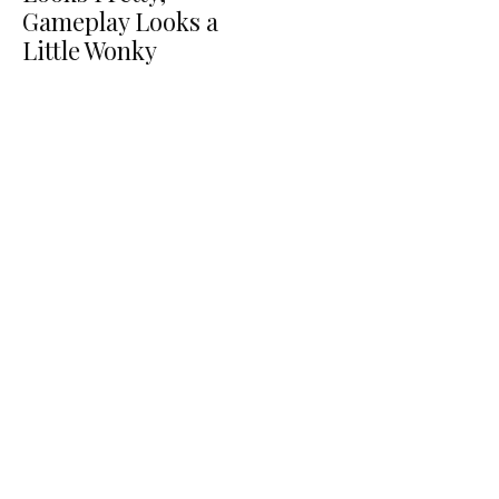
Gameplay Looks a
Little Wonky