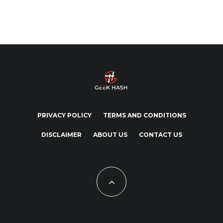
PRIVACY POLICY
TERMS AND CONDITIONS
DISCLAIMER
ABOUT US
CONTACT US