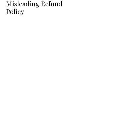
Misleading Refund
Policy