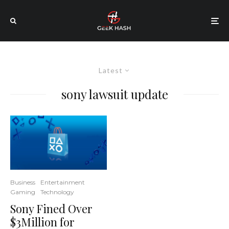
Latest
sony lawsuit update
Business
Entertainment
Gaming
Technology
Sony Fined Over
$3Million for