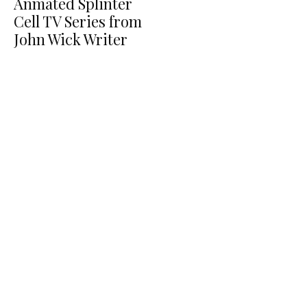
Anmated Splinter
Cell TV Series from
John Wick Writer