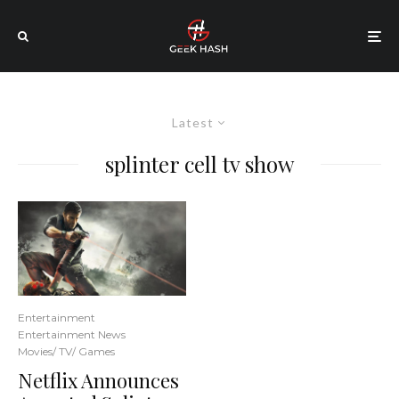
Latest
splinter cell tv show
Entertainment
Entertainment News
Movies/ TV/ Games
Netflix Announces