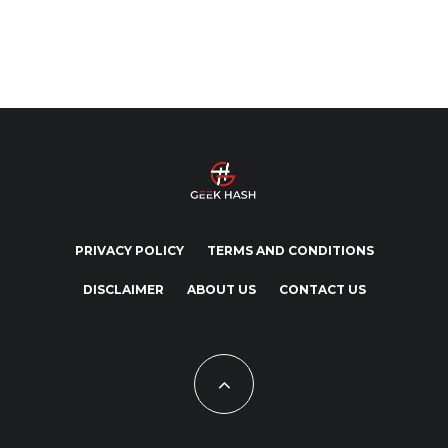
PRIVACY POLICY
TERMS AND CONDITIONS
DISCLAIMER
ABOUT US
CONTACT US