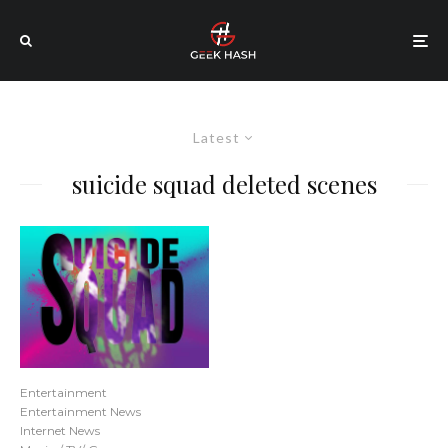
Latest
suicide squad deleted scenes
Entertainment
Entertainment News
Internet News