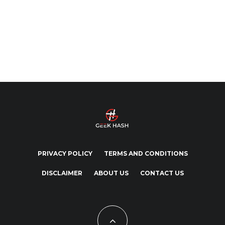
PRIVACY POLICY
TERMS AND CONDITIONS
DISCLAIMER
ABOUT US
CONTACT US