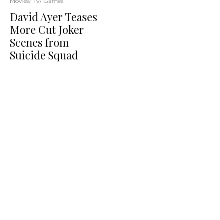
Movies/ TV/ Games
David Ayer Teases
More Cut Joker
Scenes from
Suicide Squad