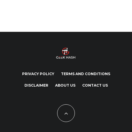
PRIVACY POLICY
TERMS AND CONDITIONS
DISCLAIMER
ABOUT US
CONTACT US