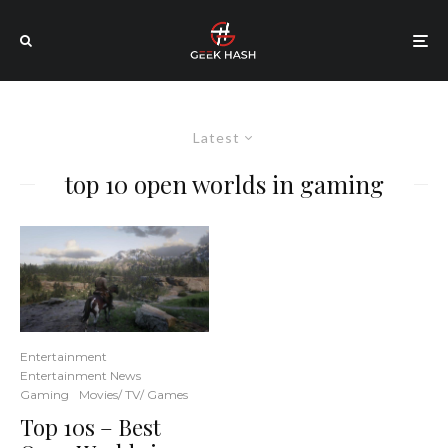
Latest
top 10 open worlds in gaming
Entertainment
Entertainment News
Gaming
Movies/ TV/ Games
Top 10s – Best