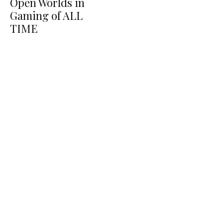
Open Worlds in
Gaming of ALL
TIME