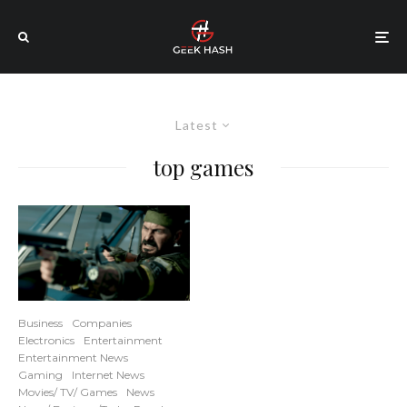
Latest
top games
Business
Companies
Electronics
Entertainment
Entertainment News
Gaming
Internet News
Movies/ TV/ Games
News