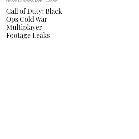
News/ Business/Tech
People
Call of Duty: Black
Ops Cold War
Multiplayer
Footage Leaks