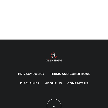
PRIVACY POLICY
TERMS AND CONDITIONS
DISCLAIMER
ABOUT US
CONTACT US