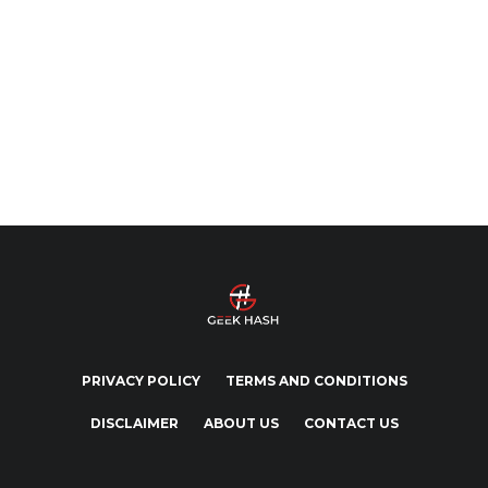
PRIVACY POLICY
TERMS AND CONDITIONS
DISCLAIMER
ABOUT US
CONTACT US