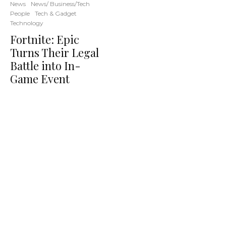
News
News/ Business/Tech
People
Tech & Gadget
Technology
Fortnite: Epic
Turns Their Legal
Battle into In-
Game Event