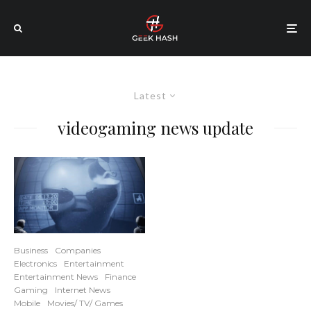
Latest
videogaming news update
Business
Companies
Electronics
Entertainment
Entertainment News
Finance
Gaming
Internet News
Mobile
Movies/ TV/ Games