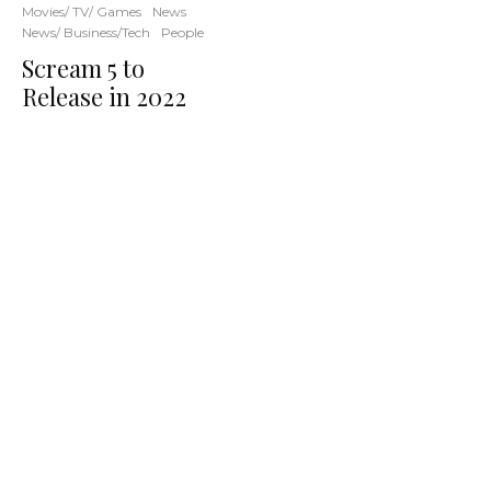
Movies/ TV/ Games
News
News/ Business/Tech
People
Scream 5 to
Release in 2022