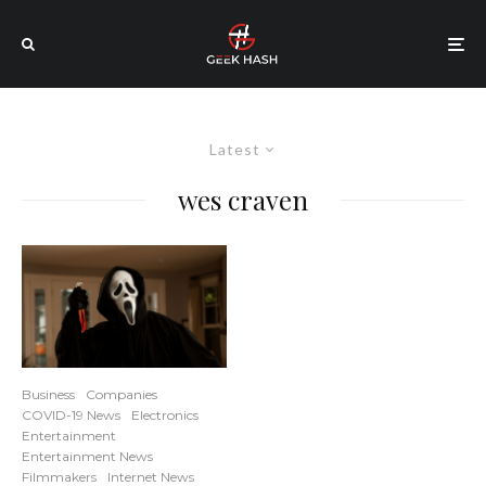
Latest
wes craven
Business
Companies
COVID-19 News
Electronics
Entertainment
Entertainment News
Filmmakers
Internet News