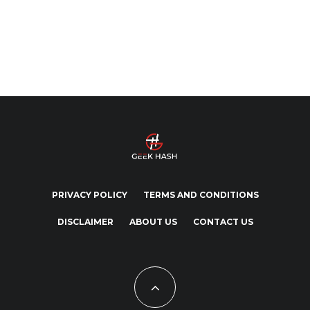
PRIVACY POLICY
TERMS AND CONDITIONS
DISCLAIMER
ABOUT US
CONTACT US